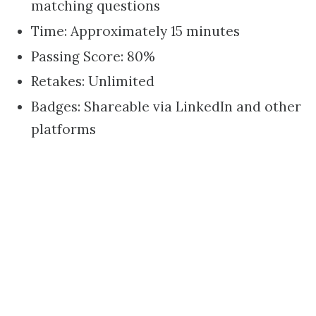
matching questions
Time: Approximately 15 minutes
Passing Score: 80%
Retakes: Unlimited
Badges: Shareable via LinkedIn and other
platforms