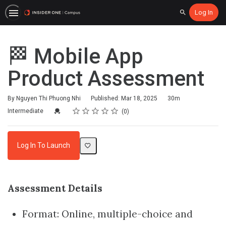
Log In
Search
🏁 Mobile App
Product Assessment
Duration
By Nguyen Thi Phuong Nhi
Published: Mar 18, 2025
30m
Rating
1 star
2 stars
3 stars
4 stars
5 stars
Difficulty
Average rating: 0
No reviews
Credential For Completion
Intermediate
0
Log In To Launch
Assessment Details
Format: Online, multiple-choice and