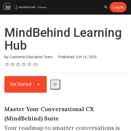
Log In
Search
MindBehind Learning
Hub
By Customer Education Team
Published: Oct 16, 2025
Rating
1 star
2 stars
3 stars
4 stars
5 stars
Average rating: 5.0
1 review
1
Get Started
Master Your Conversational CX
(MindBehind) Suite
Your roadmap to smarter conversations is