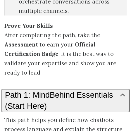
orchestrate conversations across
multiple channels.
Prove Your Skills
After completing the path, take the
Assessment
to earn your
Official
Certification Badge
. It is the best way to
validate your expertise and show you are
ready to lead.
Path 1: MindBehind Essentials
(Start Here)
This path helps you define how chatbots
process language and explain the structure