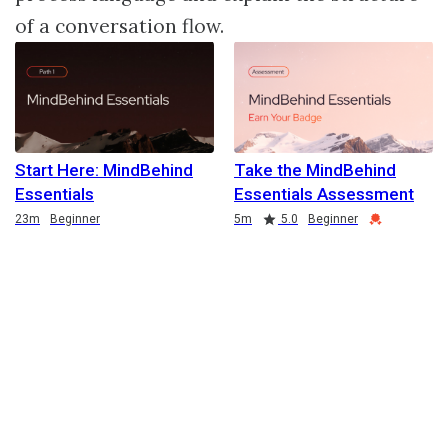
of a conversation flow.
Start Here: MindBehind
Take the MindBehind
Essentials
Essentials Assessment
Duration
Duration
Rating
Credential
23m
Beginner
5m
5.0
Beginner