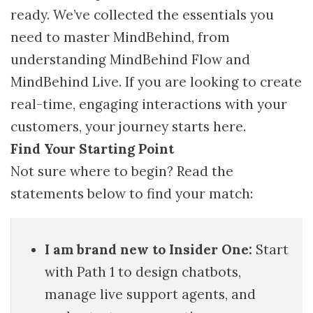
ready. We’ve collected the essentials you
need to master MindBehind, from
understanding MindBehind Flow and
MindBehind Live. If you are looking to create
real-time, engaging interactions with your
customers, your journey starts here.
Find Your Starting Point
Not sure where to begin? Read the
statements below to find your match:
I am brand new to Insider One:
Start
with Path 1 to design chatbots,
manage live support agents, and