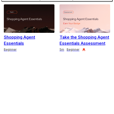
Shopping Agent
Take the Shopping Agent
Essentials
Essentials Assessment
Duration
Credential
Beginner
5m
Beginner
English selected
Privacy
&
Terms
Locale:
English
Powered by: