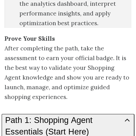
the analytics dashboard, interpret
performance insights, and apply
optimization best practices.
Prove Your Skills
After completing the path, take the
assessment to earn your official badge. It is
the best way to validate your Shopping
Agent knowledge and show you are ready to
launch, manage, and optimize guided
shopping experiences.
Path 1: Shopping Agent
Essentials (Start Here)