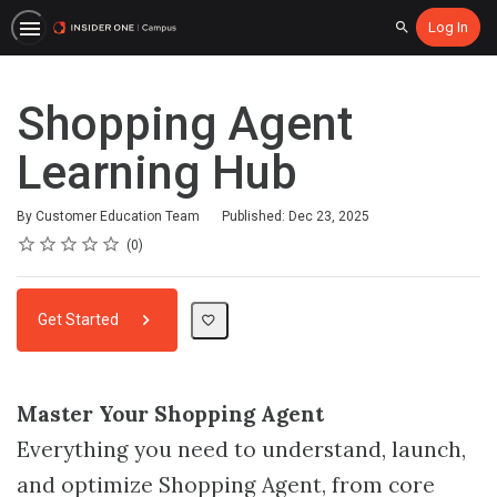
Log In
Search
Shopping Agent
Learning Hub
By Customer Education Team
Published: Dec 23, 2025
Rating
1 star
2 stars
3 stars
4 stars
5 stars
Average rating: 0
No reviews
0
Get Started
Master Your Shopping Agent
Everything you need to understand, launch,
and optimize Shopping Agent, from core