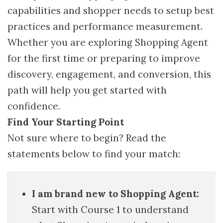
capabilities and shopper needs to setup best
practices and performance measurement.
Whether you are exploring Shopping Agent
for the first time or preparing to improve
discovery, engagement, and conversion, this
path will help you get started with
confidence.
Find Your Starting Point
Not sure where to begin? Read the
statements below to find your match:
I am brand new to Shopping Agent:
Start with Course 1 to understand