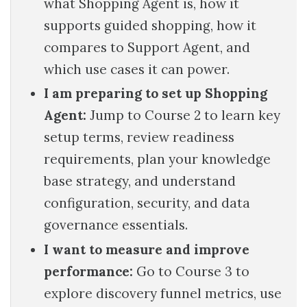
what Shopping Agent is, how it
supports guided shopping, how it
compares to Support Agent, and
which use cases it can power.
I am preparing to set up Shopping
Agent:
Jump to Course 2 to learn key
setup terms, review readiness
requirements, plan your knowledge
base strategy, and understand
configuration, security, and data
governance essentials.
I want to measure and improve
performance:
Go to Course 3 to
explore discovery funnel metrics, use